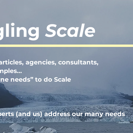
gling
Scale
rticles, agencies, consultants,
amples…
one needs” to do Scale
perts (and us) address our many needs