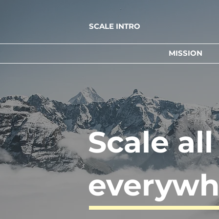
SCALE INTRO
MISSION
Scale al
everywh