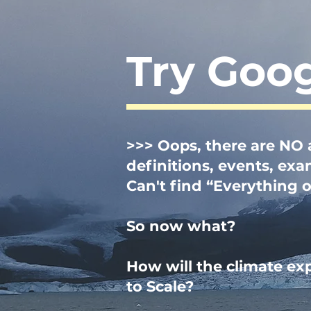
Try Goo
>>> Oop
s
, there are
NO a
definitions, events, ex
Can't find “Everything 
So now what?
How will the climate ex
to Scale?