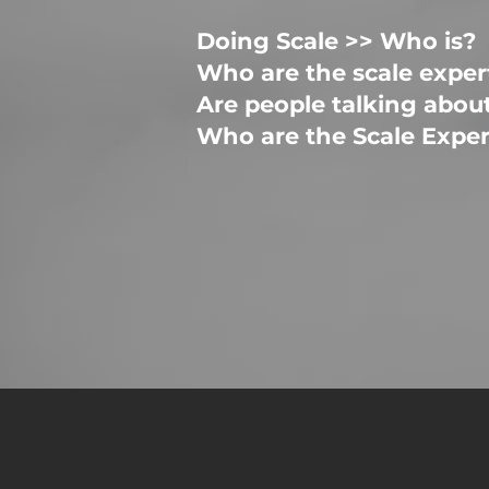
Doing Scale >> Who is?
Who are the scale exper
Are people talking abou
Who are the Scale Exp