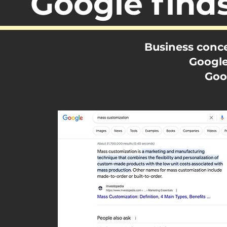
Google find
Business conce
Google
Goo