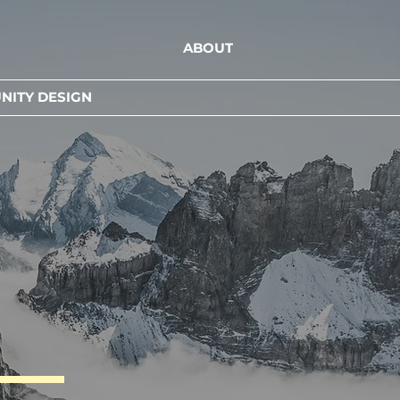
ABOUT
ITY DESIGN