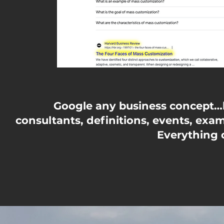
Google any business concept…lo
consultants, definitions, events, exam
Everything o