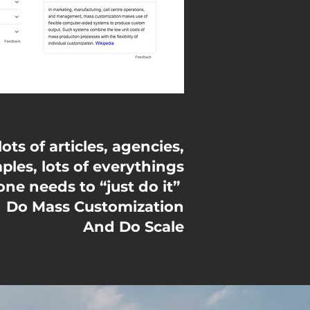
ts of articles, agencies,
ples, lots of everythings
ne needs to “just do it”
Do Mass Customization
And Do Scale