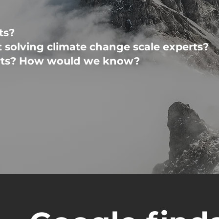
ts?
t solving climate change scale experts?
erts? How would we know?