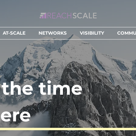
AT-SCALE
NETWORKS
VISIBILITY
COMMUN
l the time
ere