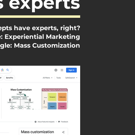
s experts
pts have experts, right?
: Experiential Marketing
gle: Mass Customization