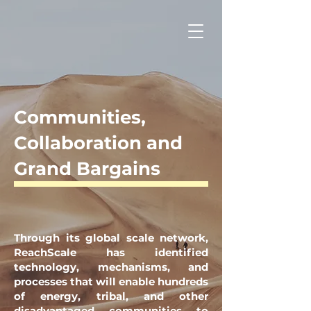
Communities,
Collaboration and
Grand Bargains
Through its global scale network,
ReachScale has identified
technology, mechanisms, and
processes that will enable hundreds
of energy, tribal, and other
disadvantaged communities to