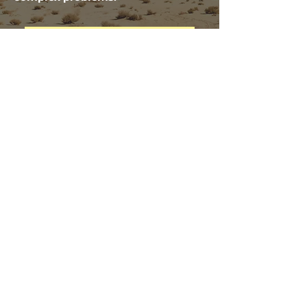
CONTINUE COMMUNITY DESIGN
© 2023 by ReachScale.
ADDRESS
Scale Consortium Meets
Friday 1PM ET Zoom
Ask for Invite
CONTACT
Email:
reachscale@gmail.com