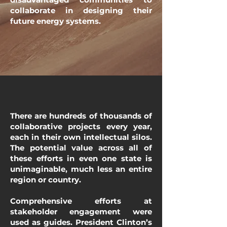
collaborate in designing their
future energy systems.
There are hundreds of thousands of
collaborative projects every year,
each in their own intellectual silos.
The potential value across all of
these efforts in even one state is
unimaginable, much less an entire
region or country.
Comprehensive efforts at
stakeholder engagement were
used as guides. President Clinton’s