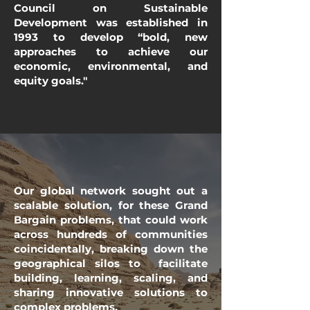
Council on Sustainable
Development was established in
1993 to develop “bold, new
approaches to achieve our
economic, environmental, and
equity goals."
Our global network sought out a
scalable solution, for these Grand
Bargain problems, that could work
across hundreds of communities
coincidentally, breaking down the
geographical silos to facilitate
building, learning, scaling, and
sharing innovative solutions to
complex problems.